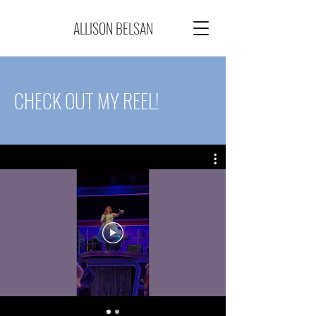
ALLISON BELSAN
CHECK OUT MY REEL!